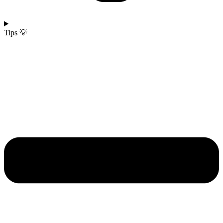
Tips 💡