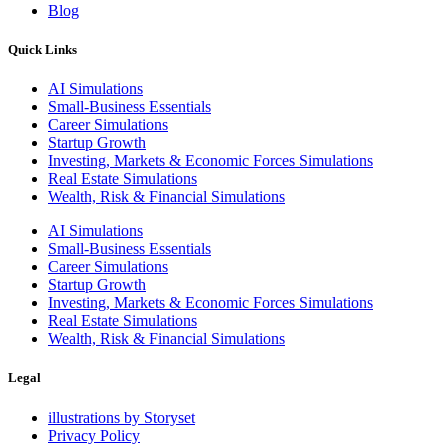
Blog
Quick Links
AI Simulations
Small-Business Essentials​
Career Simulations
Startup Growth​
Investing, Markets & Economic Forces Simulations
Real Estate Simulations
Wealth, Risk & Financial Simulations
AI Simulations
Small-Business Essentials​
Career Simulations
Startup Growth​
Investing, Markets & Economic Forces Simulations
Real Estate Simulations
Wealth, Risk & Financial Simulations
Legal
illustrations by Storyset
Privacy Policy