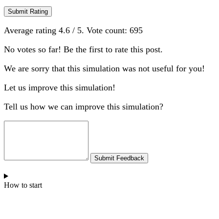
Submit Rating
Average rating
4.6
/ 5. Vote count:
695
No votes so far! Be the first to rate this post.
We are sorry that this simulation was not useful for you!
Let us improve this simulation!
Tell us how we can improve this simulation?
Submit Feedback
How to start