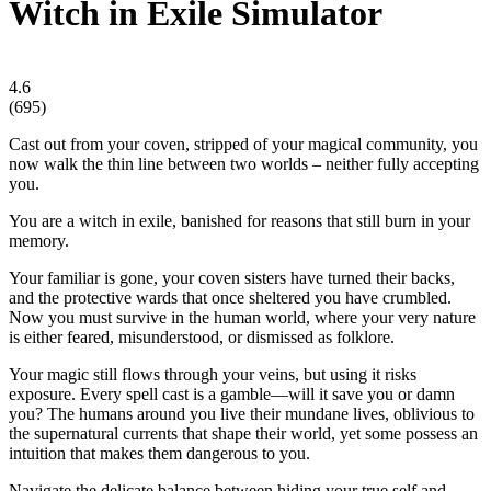
Witch in Exile Simulator
4.6
(
695
)
Cast out from your coven, stripped of your magical community, you
now walk the thin line between two worlds – neither fully accepting
you.
You are a witch in exile, banished for reasons that still burn in your
memory.
Your familiar is gone, your coven sisters have turned their backs,
and the protective wards that once sheltered you have crumbled.
Now you must survive in the human world, where your very nature
is either feared, misunderstood, or dismissed as folklore.
Your magic still flows through your veins, but using it risks
exposure. Every spell cast is a gamble—will it save you or damn
you? The humans around you live their mundane lives, oblivious to
the supernatural currents that shape their world, yet some possess an
intuition that makes them dangerous to you.
Navigate the delicate balance between hiding your true self and