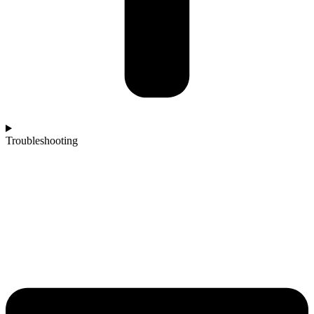
Troubleshooting