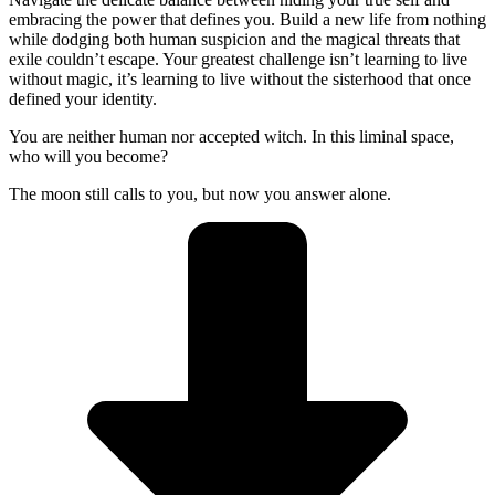
embracing the power that defines you. Build a new life from nothing
while dodging both human suspicion and the magical threats that
exile couldn’t escape. Your greatest challenge isn’t learning to live
without magic, it’s learning to live without the sisterhood that once
defined your identity.
You are neither human nor accepted witch. In this liminal space,
who will you become?
The moon still calls to you, but now you answer alone.