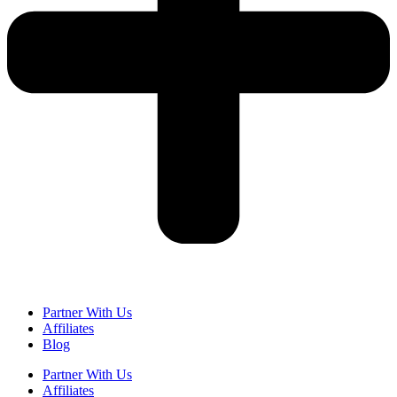
Partner With Us
Affiliates
Blog
Partner With Us
Affiliates