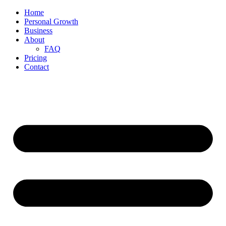
Home
Personal Growth
Business
About
FAQ
Pricing
Contact