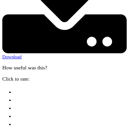
Download
How useful was this?
Click to rate: