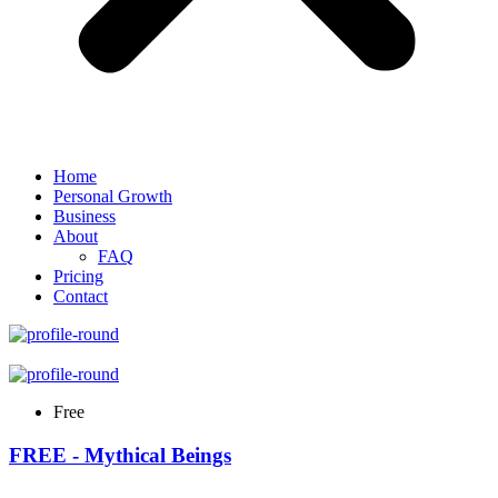
Home
Personal Growth
Business
About
FAQ
Pricing
Contact
Free
FREE - Mythical Beings