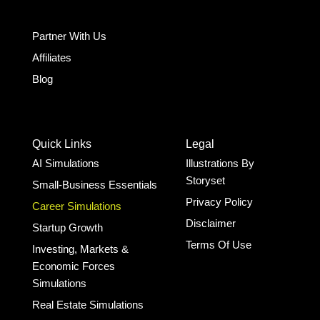
Partner With Us
Affiliates
Blog
Quick Links
Legal
AI Simulations
Illustrations By
Storyset
Small-Business Essentials​
Privacy Policy
Career Simulations
Disclaimer
Startup Growth​
Terms Of Use
Investing, Markets &
Economic Forces
Simulations
Real Estate Simulations