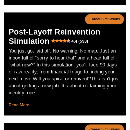
Career Simulations
Post-Layoff Reinvention
Simulation
4.4 (538)
You just got laid off. No warning. No map. Just an
inbox full of “sorry to hear that” and a head full of
“what now?” In this simulation, you’ll face 90 days
of raw reality, from financial triage to finding your
next move.Will you spiral or reinvent?This isn’t just
about getting a new job. It’s about reclaiming your
identity, one
Read More
Career Simulations