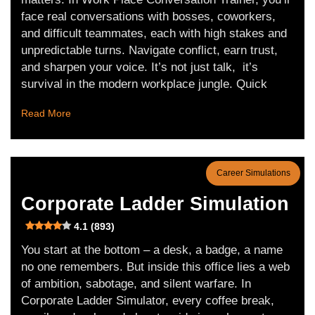
face real conversations with bosses, coworkers,
and difficult teammates, each with high stakes and
unpredictable turns. Navigate conflict, earn trust,
and sharpen your voice. It’s not just talk, it’s
survival in the modern workplace jungle. Quick
Read More
Career Simulations
Corporate Ladder Simulation
4.1 (893)
You start at the bottom – a desk, a badge, a name
no one remembers. But inside this office lies a web
of ambition, sabotage, and silent warfare. In
Corporate Ladder Simulator, every coffee break,