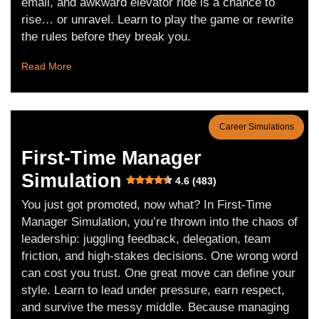
email, and awkward elevator ride is a chance to
rise… or unravel. Learn to play the game or rewrite
the rules before they break you.
Read More
Career Simulations
First-Time Manager
Simulation
4.6 (483)
You just got promoted, now what? In First-Time
Manager Simulation, you’re thrown into the chaos of
leadership: juggling feedback, delegation, team
friction, and high-stakes decisions. One wrong word
can cost you trust. One great move can define your
style. Learn to lead under pressure, earn respect,
and survive the messy middle. Because managing