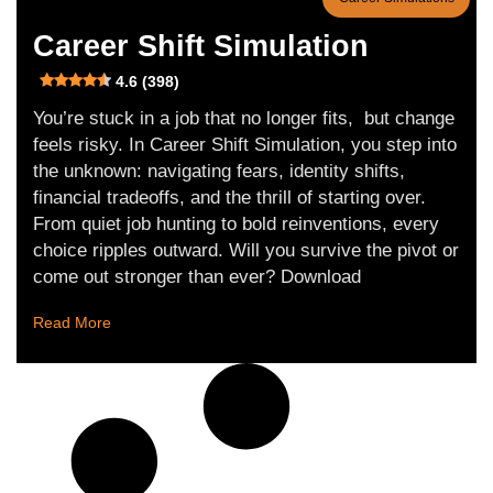
Career Shift Simulation
4.6 (398)
You’re stuck in a job that no longer fits, but change
feels risky. In Career Shift Simulation, you step into
the unknown: navigating fears, identity shifts,
financial tradeoffs, and the thrill of starting over.
From quiet job hunting to bold reinventions, every
choice ripples outward. Will you survive the pivot or
come out stronger than ever? Download
Read More