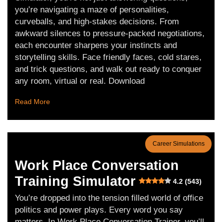
you’re navigating a maze of personalities,
curveballs, and high-stakes decisions. From
awkward silences to pressure-packed negotiations,
each encounter sharpens your instincts and
storytelling skills. Face friendly faces, cold stares,
and trick questions, and walk out ready to conquer
any room, virtual or real. Download
Read More
Career Simulations
Work Place Conversation
Training Simulator
4.2 (543)
You’re dropped into the tension filled world of office
politics and power plays. Every word you say
matters. In Work Place Conversation Trainer, you’ll