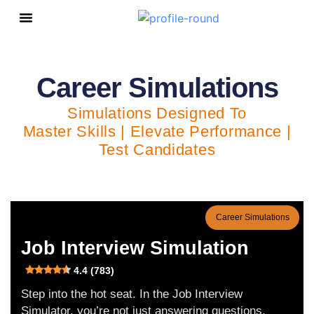
Personal Growth
Career Simulations
Simulations Designed To
Master Skills | Elevate Performance |
Test Candidates
Career Simulations
Job Interview Simulation
4.4 (783)
Step into the hot seat. In the Job Interview
Simulator, you’re not just answering questions,