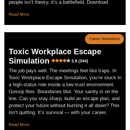
people isn’t theory, it’s a battlefield. Download
Read More
Career Simulations
Toxic Workplace Escape
Simulation
3.9 (344)
The job pays well. The meetings feel like traps. In
Toxic Workplace Escape Simulation, you’re stuck in
a high-status role inside a low-trust environment.
Gossip flies. Boundaries blur. Your sanity is on the
line. Can you stay sharp, build an escape plan, and
protect your future without burning it all down? This
isn’t quitting. It’s survival — with your career,
Read More