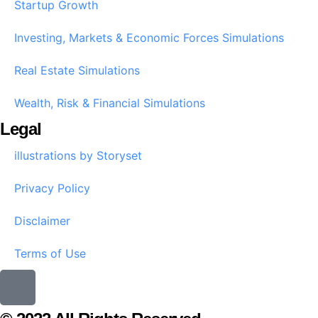
Startup Growth​
Investing, Markets & Economic Forces Simulations
Real Estate Simulations
Wealth, Risk & Financial Simulations
Legal
illustrations by Storyset
Privacy Policy
Disclaimer
Terms of Use