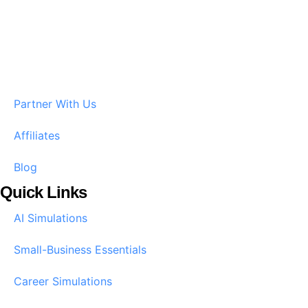
Partner With Us
Affiliates
Blog
Quick Links
AI Simulations
Small-Business Essentials​
Career Simulations