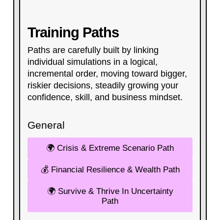
Training Paths
Paths are carefully built by linking
individual simulations in a logical,
incremental order, moving toward bigger,
riskier decisions, steadily growing your
confidence, skill, and business mindset.​
General
🌍 Crisis & Extreme Scenario Path
💰 Financial Resilience & Wealth Path
🌍 Survive & Thrive In Uncertainty
Path