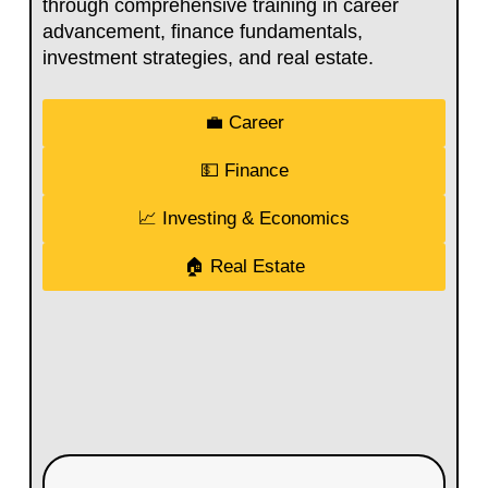
through comprehensive training in career
advancement, finance fundamentals,
investment strategies, and real estate.
💼 Career
💵 Finance
📈 Investing & Economics
🏠 Real Estate