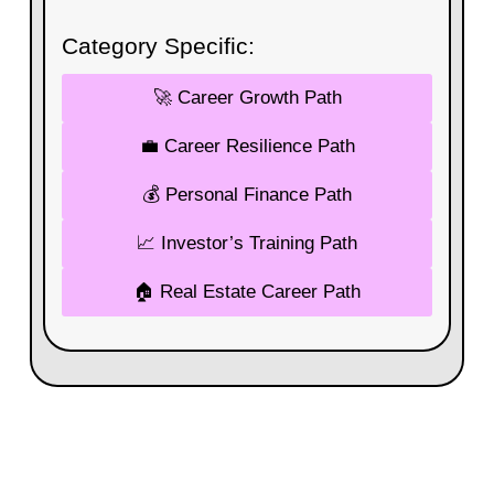
Category Specific:
🚀 Career Growth Path
💼 Career Resilience Path
💰 Personal Finance Path
📈 Investor’s Training Path
🏠 Real Estate Career Path