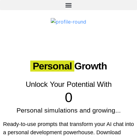
Personal
Growth
Unlock Your Potential With
0
Personal simulations and growing...
Ready-to-use prompts that transform your AI chat into
a personal development powerhouse. Download