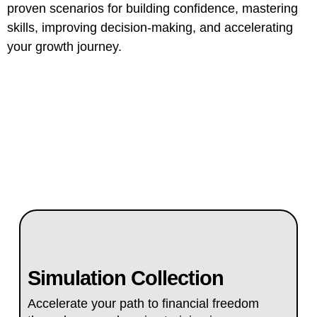
proven scenarios for building confidence, mastering
skills, improving decision-making, and accelerating
your growth journey.
Simulation Collection
Accelerate your path to financial freedom