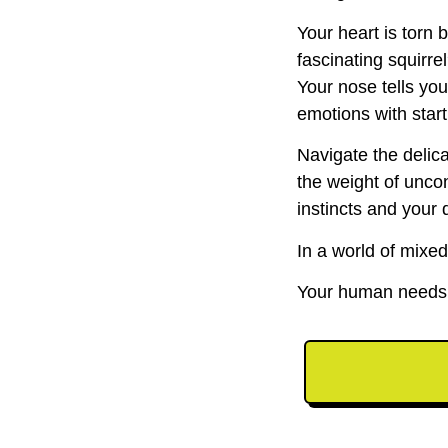
Your heart is torn
fascinating squirre
Your nose tells yo
emotions with start
Navigate the delic
the weight of unco
instincts and your 
In a world of mixed
Your human needs y