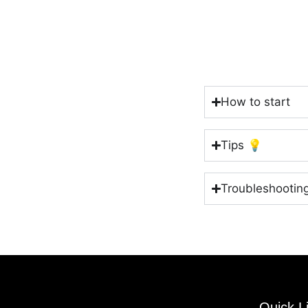
How to start
Tips 💡
Troubleshootin
Quick L