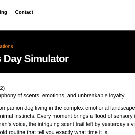
cing
Contact
ations
 Day Simulator
2
)
mphony of scents, emotions, and unbreakable loyalty.
companion dog living in the complex emotional landsca
nimal instincts. Every moment brings a flood of sensory
n’s voice, the intriguing scent trail left by yesterday’s vi
d routine that tell you exactly what time it is.