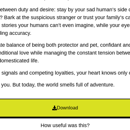
 between duty and desire: stay by your sad human’s side 
l? Bark at the suspicious stranger or trust your family’s
u stories your humans can’t even imagine, while your eye
ling accuracy.
ate balance of being both protector and pet, confidant a
nditional love while managing the constant tension betwe
domesticated life.
 signals and competing loyalties, your heart knows only 
ou. But today, the world smells full of adventure.
Download
How useful was this?