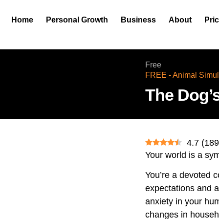
Home
Personal Growth
Business
About
Pri
Free
FREE - Animal Simul
The Dog’s
4.7
(
189
Your world is a sy
You’re a devoted 
expectations and a
anxiety in your huma
changes in househol