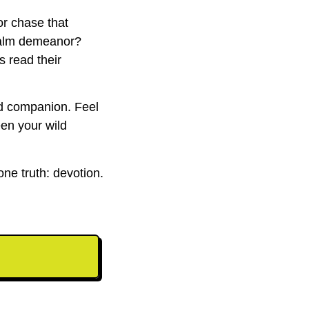
or chase that
 calm demeanor?
s read their
nd companion. Feel
en your wild
one truth: devotion.