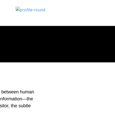
pe between human
 information—the
sitor, the subtle