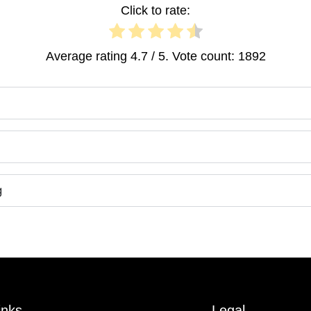
Click to rate:
Average rating
4.7
/ 5. Vote count:
1892
g
inks
Legal