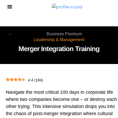
Personal Growth
Business Premium
Leadership & Management
Merger Integration Training
4.4
(
184
)
Navigate the most critical 100 days in corporate life
where two companies become one – or destroy each
other trying. This intensive simulation drops you into
the chaos of post-merger integration where cultural