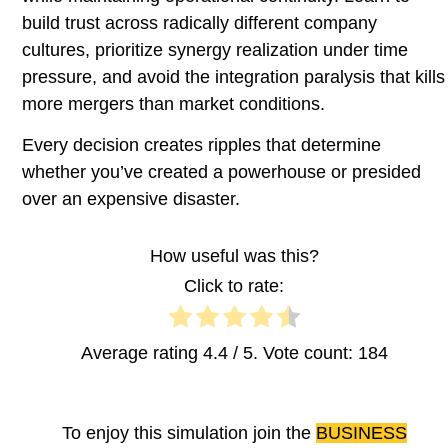
build trust across radically different company
cultures, prioritize synergy realization under time
pressure, and avoid the integration paralysis that kills
more mergers than market conditions.
Every decision creates ripples that determine
whether you’ve created a powerhouse or presided
over an expensive disaster.
How useful was this?
Click to rate:
Average rating
4.4
/ 5. Vote count:
184
To enjoy this simulation join the
BUSINESS