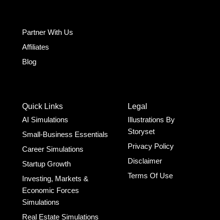
Partner With Us
Affiliates
Blog
Quick Links
Legal
AI Simulations
Illustrations By
Storyset
Small-Business Essentials​
Privacy Policy
Career Simulations
Disclaimer
Startup Growth​
Terms Of Use
Investing, Markets &
Economic Forces
Simulations
Real Estate Simulations