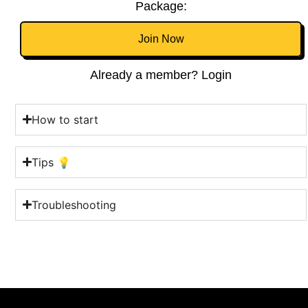
Package:
Join Now
Already a member? Login
How to start
Tips 💡
Troubleshooting