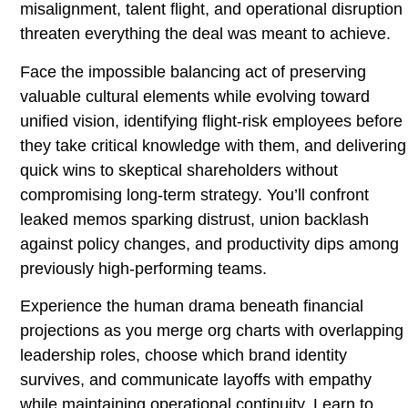
misalignment, talent flight, and operational disruption
threaten everything the deal was meant to achieve.
Face the impossible balancing act of preserving
valuable cultural elements while evolving toward
unified vision, identifying flight-risk employees before
they take critical knowledge with them, and delivering
quick wins to skeptical shareholders without
compromising long-term strategy. You’ll confront
leaked memos sparking distrust, union backlash
against policy changes, and productivity dips among
previously high-performing teams.
Experience the human drama beneath financial
projections as you merge org charts with overlapping
leadership roles, choose which brand identity
survives, and communicate layoffs with empathy
while maintaining operational continuity. Learn to