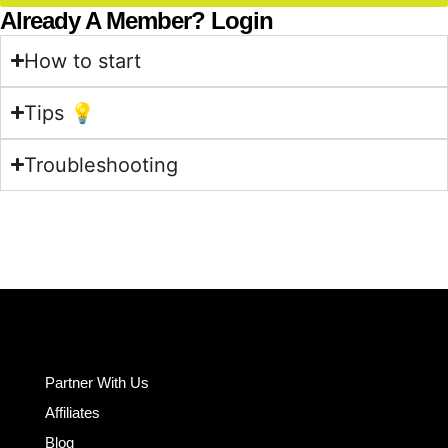
Already A Member? Login
How to start
Tips 💡
Troubleshooting
Partner With Us
Affiliates
Blog