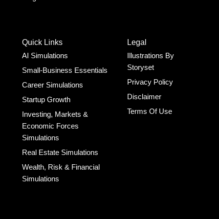
Quick Links
Legal
AI Simulations
Illustrations By
Storyset
Small-Business Essentials​
Privacy Policy
Career Simulations
Disclaimer
Startup Growth​
Terms Of Use
Investing, Markets &
Economic Forces
Simulations
Real Estate Simulations
Wealth, Risk & Financial
Simulations