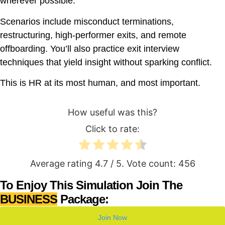
wherever possible.
Scenarios include misconduct terminations,
restructuring, high-performer exits, and remote
offboarding. You’ll also practice exit interview
techniques that yield insight without sparking conflict.
This is HR at its most human, and most important.
How useful was this?
Click to rate:
Average rating
4.7
/ 5. Vote count:
456
To Enjoy This Simulation Join The
BUSINESS
Package:
Join Now