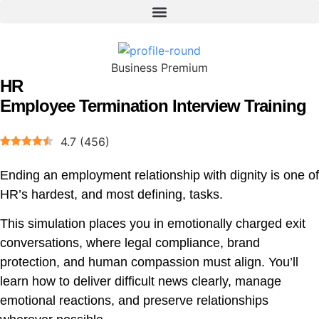
Business Premium
HR
Employee Termination Interview Training
4.7
(
456
)
Ending an employment relationship with dignity is one of
HR’s hardest, and most defining, tasks.
This simulation places you in emotionally charged exit
conversations, where legal compliance, brand
protection, and human compassion must align. You’ll
learn how to deliver difficult news clearly, manage
emotional reactions, and preserve relationships