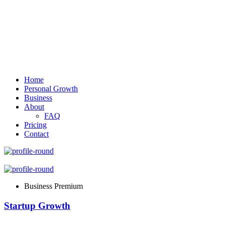
Home
Personal Growth
Business
About
FAQ
Pricing
Contact
Business Premium
Startup Growth​