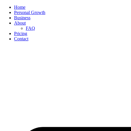
Home
Personal Growth
Business
About
FAQ
Pricing
Contact