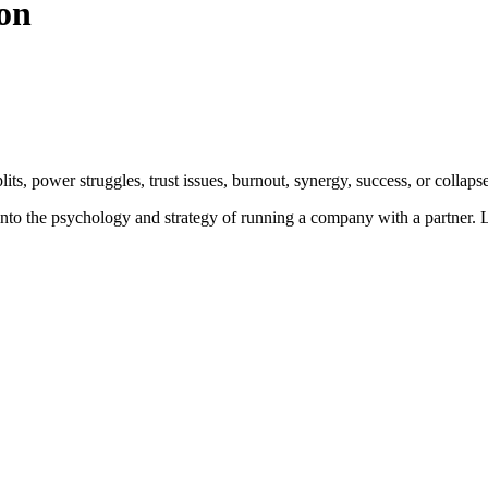
on
its, power struggles, trust issues, burnout, synergy, success, or collapse
into the psychology and strategy of running a company with a partner. L