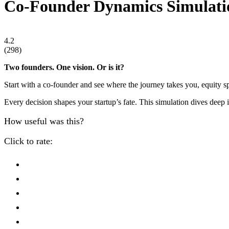
Co-Founder Dynamics Simulati
4.2
(
298
)
Two founders. One vision. Or is it?
Start with a co-founder and see where the journey takes you, equity spl
Every decision shapes your startup’s fate. This simulation dives deep 
How useful was this?
Click to rate: