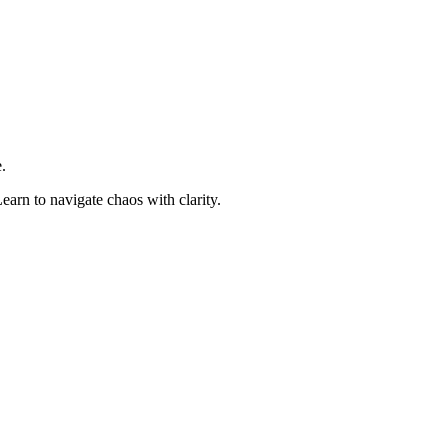
.
earn to navigate chaos with clarity.