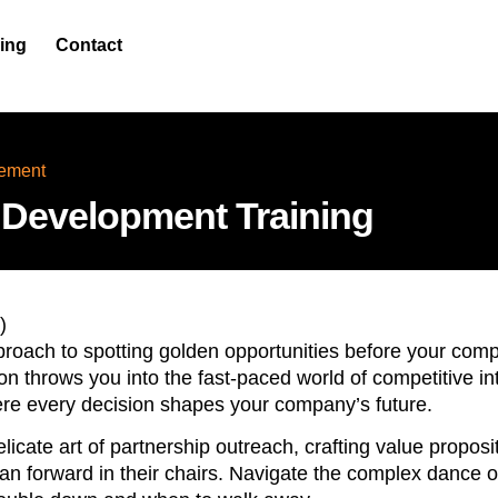
cing
Contact
ement
 Development Training
)
roach to spotting golden opportunities before your comp
n throws you into the fast-paced world of competitive in
ere every decision shapes your company’s future.
elicate art of partnership outreach, crafting value propos
n forward in their chairs. Navigate the complex dance of