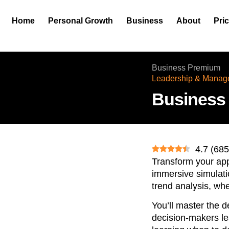
Home
Personal Growth
Business
About
Pri
Business Premium
Leadership & Manag
Business
4.7
(
685
Transform your app
immersive simulatio
trend analysis, wh
You’ll master the d
decision-makers lea