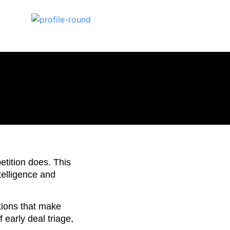
etition does. This
telligence and
itions that make
 early deal triage,