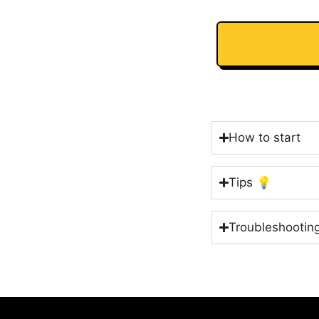
How to start
Tips 💡
Troubleshootin