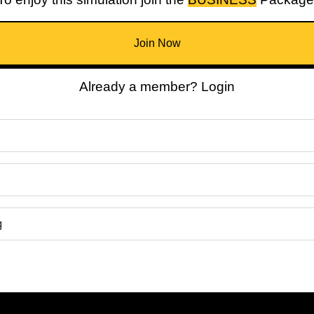
Join Now
Already a member? Login
g