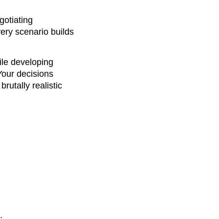
gotiating
ery scenario builds
hile developing
Your decisions
rutally realistic
: