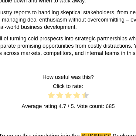
double down and when to walk away.
stry reports to handling skeptical stakeholders, from ne
to managing deal enthusiasm without overcommitting – ev
 real-world business development.
ll of turning cold prospects into strategic partnerships w
parate promising opportunities from costly distractions. 
ts across markets, competitors, and internal teams in this b
How useful was this?
Click to rate:
Average rating
4.7
/ 5. Vote count:
685
To enjoy this simulation join the
BUSINESS
Package