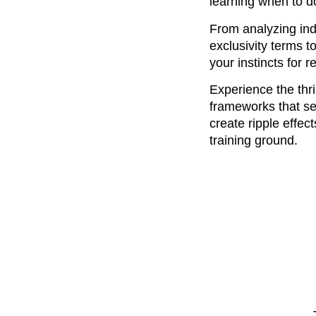
learning when to 
From analyzing indu
exclusivity terms 
your instincts for
Experience the thri
frameworks that se
create ripple effec
training ground.